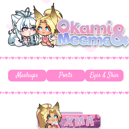
Mashups
Ports
Eyes & Skin