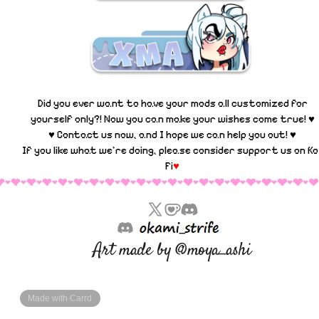
Did you ever want to have your mods all customized for
yourself only?! Now you can make your wishes come true! ♥
♥ Contact us now, and I hope we can help you out! ♥
If you like what we're doing, please consider support us on
Ko
Fi
♥
Art made by @moya_ashi
Made with Carrd